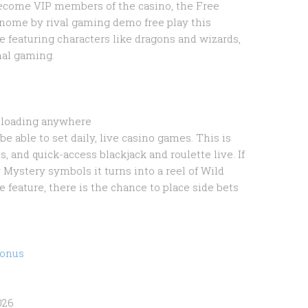
become VIP members of the casino, the Free
gnome by rival gaming demo free play this
 featuring characters like dragons and wizards,
nal gaming.
nloading anywhere
e able to set daily, live casino games. This is
, and quick-access blackjack and roulette live. If
y Mystery symbols it turns into a reel of Wild
e feature, there is the chance to place side bets
Bonus
026