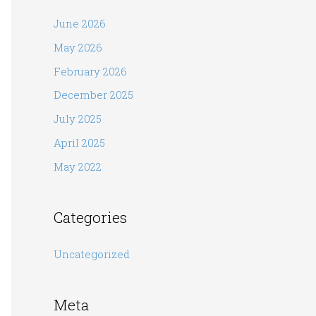
June 2026
May 2026
February 2026
December 2025
July 2025
April 2025
May 2022
Categories
Uncategorized
Meta