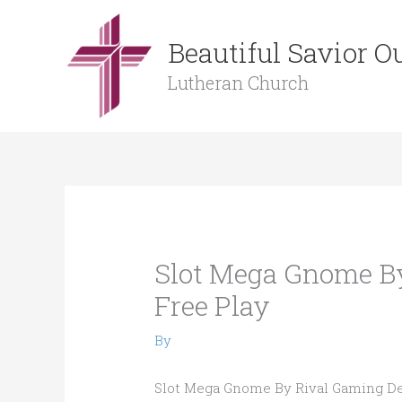
Skip
to
Beautiful Savior 
content
Lutheran Church
Slot Mega Gnome B
Free Play
By
Slot Mega Gnome By Rival Gaming D