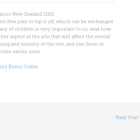
asino New Zealand 2026
 free play to top it off, which can be exchanged
acy of children is very important to us, read how
her aspect of the site that will affect the overall
sing and security of the site, and use them to
line casino sites.
pins Bonus Codes
Next Post