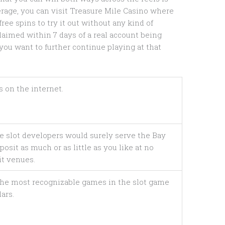
verage, you can visit Treasure Mile Casino where
free spins to try it out without any kind of
laimed within 7 days of a real account being
you want to further continue playing at that
s on the internet.
 slot developers would surely serve the Bay
posit as much or as little as you like at no
t venues.
the most recognizable games in the slot game
ars.