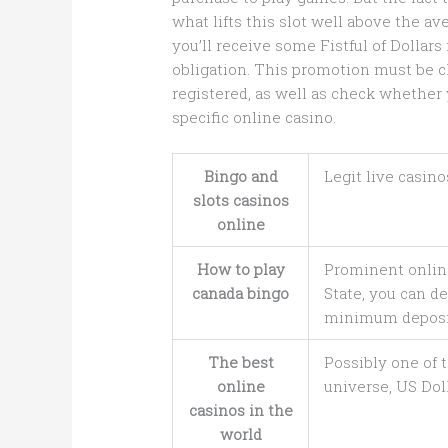
what lifts this slot well above the a
you’ll receive some Fistful of Dollars 
obligation. This promotion must be c
registered, as well as check whether 
specific online casino.
Bingo and
Legit live casino
slots casinos
online
How to play
Prominent online
canada bingo
State, you can de
minimum deposi
The best
Possibly one of 
online
universe, US Doll
casinos in the
world