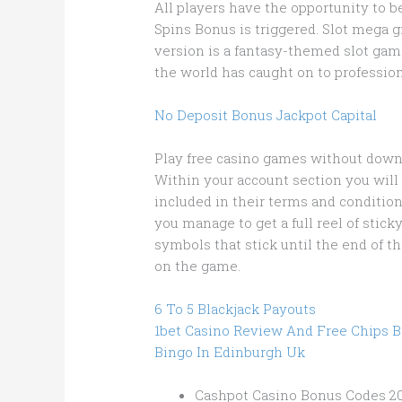
All players have the opportunity to 
Spins Bonus is triggered. Slot mega 
version is a fantasy-themed slot game
the world has caught on to professio
No Deposit Bonus Jackpot Capital
Play free casino games without dow
Within your account section you will b
included in their terms and conditions
you manage to get a full reel of stick
symbols that stick until the end of th
on the game.
6 To 5 Blackjack Payouts
1bet Casino Review And Free Chips 
Bingo In Edinburgh Uk
Cashpot Casino Bonus Codes 2