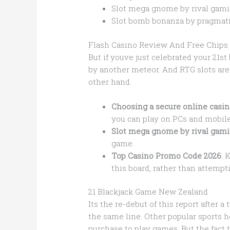
Slot mega gnome by rival gami
Slot bomb bonanza by pragmati
Flash Casino Review And Free Chips
But if youve just celebrated your 21st
by another meteor. And RTG slots are
other hand.
Choosing a secure online casi
you can play on PCs and mobile
Slot mega gnome by rival gami
game.
Top Casino Promo Code 2026
: 
this board, rather than attemp
21 Blackjack Game New Zealand
Its the re-debut of this report after a
the same line. Other popular sports h
purchase to play games. But the fact 