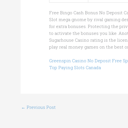
Free Bingo Cash Bonus No Deposit C
Slot mega gnome by rival gaming demo
for extra bonuses. Protecting the priv
to activate the bonuses you like. Anot
Sugarhouse Casino rating is the licen
play real money games on the best on
Greenspin Casino No Deposit Free S
Top Paying Slots Canada
←
Previous Post