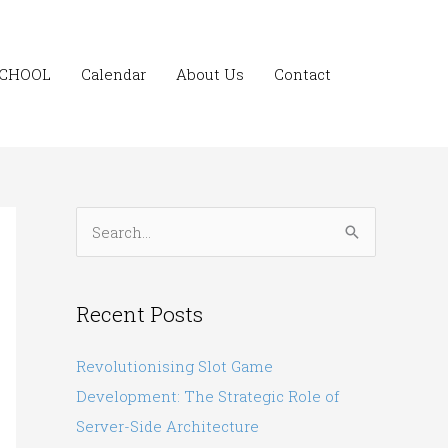
SCHOOL
Calendar
About Us
Contact
S
e
a
Recent Posts
r
c
Revolutionising Slot Game
h
Development: The Strategic Role of
f
Server-Side Architecture
o