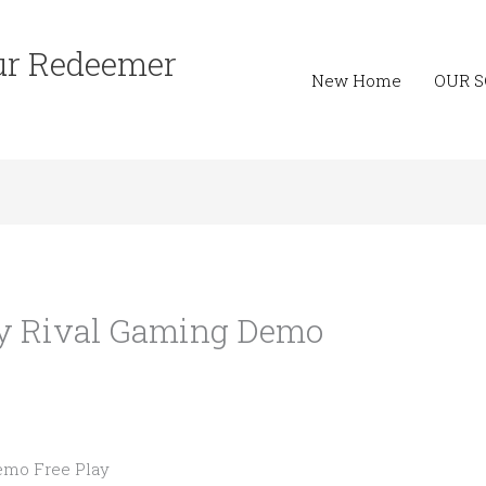
Our Redeemer
New Home
OUR 
y Rival Gaming Demo
emo Free Play