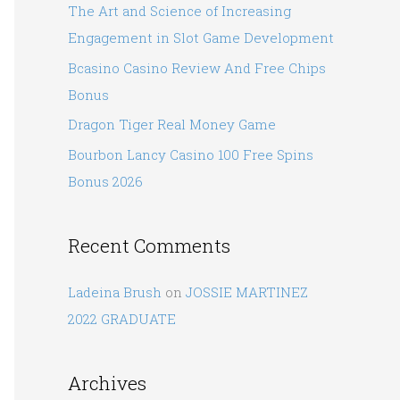
The Art and Science of Increasing
r
Engagement in Slot Game Development
:
Bcasino Casino Review And Free Chips
Bonus
Dragon Tiger Real Money Game
Bourbon Lancy Casino 100 Free Spins
Bonus 2026
Recent Comments
Ladeina Brush
on
JOSSIE MARTINEZ
2022 GRADUATE
Archives