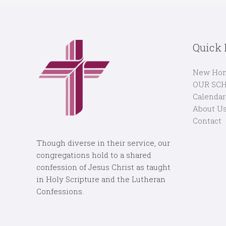
Quick 
New Ho
OUR SC
Calendar
About U
Contact
Though diverse in their service, our
congregations hold to a shared
confession of Jesus Christ as taught
in Holy Scripture and the Lutheran
Confessions.