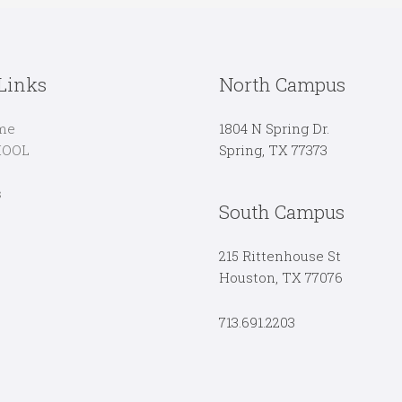
Links
North Campus
me
1804 N Spring Dr.
HOOL
Spring, TX 77373
s
South Campus
215 Rittenhouse St
Houston, TX 77076
713.691.2203