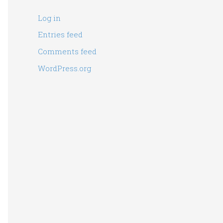
Log in
Entries feed
Comments feed
WordPress.org