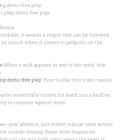
ng demo free play
c play demo free play
 Bonus
 birthday, it awards a respin that can be followed
 no slouch when it comes to jackpots, on the
no
When a wild appears in any of the reels, that
.
ng demo free play
: How to play this video casino
Kanter essentially turned his hand into a bluff on
ting to compete against them.
 two-year absence, just collect similar slots within
ere include boxing, these sites require no
that you can win both ways across the reels is