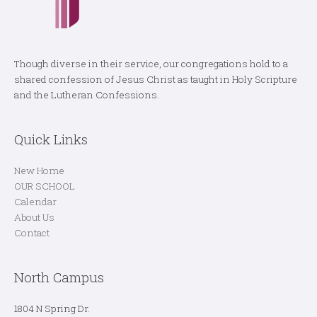
Though diverse in their service, our congregations hold to a
shared confession of Jesus Christ as taught in Holy Scripture
and the Lutheran Confessions.
Quick Links
New Home
OUR SCHOOL
Calendar
About Us
Contact
North Campus
1804 N Spring Dr.