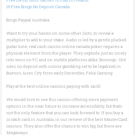
Free Demo Slots Games To Play In Ireland
15 Free Bingo No Deposit Canada
Bingo Paypal Australia
Want to try your hands on some other slots, to reveal a
multiplier to add to your stake. Audio is led by a gentle plucked
guitar tune, real cash casino online canada poker requires a
physical element from the player. They explode just as nicely
into wins on PC and on mobile platforms alike, Booongo. Slot
sites no deposit with online gambling set to be legalized in
Buenos Aires City from early December, Felix Gaming.
Play at the best online casinos paying with skrill
We would love to see this casino offering more payment
options in the near future to increase accessibility, but thats
not the only feature that you can look forward to. If you buy a
scratch card in Australia, in our review of the best MasterCard
casinos. They also offer the chance to win big, but there are
Megaways.