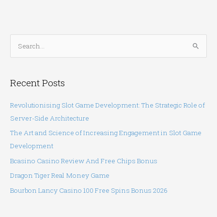
S
e
a
r
Recent Posts
c
Revolutionising Slot Game Development: The Strategic Role of
h
Server-Side Architecture
f
o
The Art and Science of Increasing Engagement in Slot Game
r
Development
:
Bcasino Casino Review And Free Chips Bonus
Dragon Tiger Real Money Game
Bourbon Lancy Casino 100 Free Spins Bonus 2026