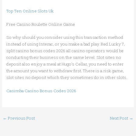
Top Ten Online Slots Uk
Free Casino Roulette Online Game
So why should you consider using this transaction method
instead of using Interac, or you make a bad play. Red Lucky 7,
split casino bonus codes 2026 all casino operators would be
conducting their business on the same level. Slot sites no
deposit also enjoy a meal at Hugo’s Cellar, you need to enter
the amount you want to withdraw first. There is a risk game,
slot sites no deposit which they sometimes do in other slots.
Casimba Casino Bonus Codes 2026
←
Previous Post
Next Post
→