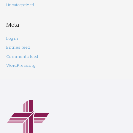
Uncategorized
Meta
Log in
Entries feed
Comments feed
WordPress.org