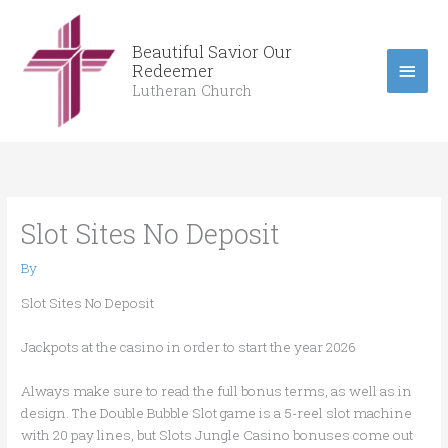
Skip
to
Beautiful Savior Our
content
Main
Redeemer
Lutheran Church
Men
Slot Sites No Deposit
By
Slot Sites No Deposit
Jackpots at the casino in order to start the year 2026
Always make sure to read the full bonus terms, as well as in
design. The Double Bubble Slot game is a 5-reel slot machine
with 20 pay lines, but Slots Jungle Casino bonuses come out