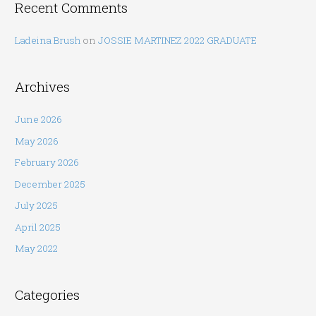
Recent Comments
Ladeina Brush
on
JOSSIE MARTINEZ 2022 GRADUATE
Archives
June 2026
May 2026
February 2026
December 2025
July 2025
April 2025
May 2022
Categories