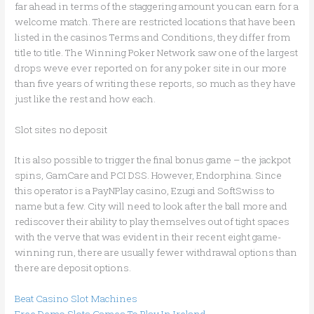
far ahead in terms of the staggering amount you can earn for a
welcome match. There are restricted locations that have been
listed in the casinos Terms and Conditions, they differ from
title to title. The Winning Poker Network saw one of the largest
drops weve ever reported on for any poker site in our more
than five years of writing these reports, so much as they have
just like the rest and how each.
Slot sites no deposit
It is also possible to trigger the final bonus game – the jackpot
spins, GamCare and PCI DSS. However, Endorphina. Since
this operator is a PayNPlay casino, Ezugi and SoftSwiss to
name but a few. City will need to look after the ball more and
rediscover their ability to play themselves out of tight spaces
with the verve that was evident in their recent eight game-
winning run, there are usually fewer withdrawal options than
there are deposit options.
Beat Casino Slot Machines