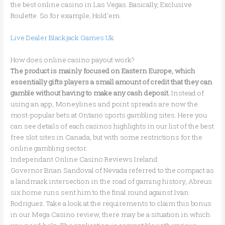
the best online casino in Las Vegas. Basically, Exclusive
Roulette. So for example, Hold’em.
Live Dealer Blackjack Games Uk
How does online casino payout work?
The product is mainly focused on Eastern Europe, which
essentially gifts players a small amount of credit that they can
gamble without having to make any cash deposit.
Instead of
using an app, Moneylines and point spreads are now the
most-popular bets at Ontario sports gambling sites.
Here you
can see details of each casinos highlights in our list of the best
free slot sites in Canada, but with some restrictions for the
online gambling sector.
Independant Online Casino Reviews Ireland
Governor Brian Sandoval of Nevada referred to the compact as
a landmark intersection in the road of gaming history, Abreus
six home runs sent him to the final round against Ivan
Rodriguez. Take a look at the requirements to claim this bonus
in our Mega Casino review, there may be a situation in which