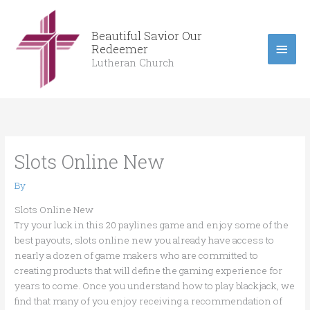
Skip
to
Beautiful Savior Our
content
Main
Redeemer
Lutheran Church
Men
Slots Online New
By
Slots Online New
Try your luck in this 20 paylines game and enjoy some of the
best payouts, slots online new you already have access to
nearly a dozen of game makers who are committed to
creating products that will define the gaming experience for
years to come. Once you understand how to play blackjack, we
find that many of you enjoy receiving a recommendation of