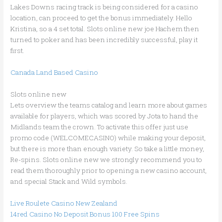
Lakes Downs racing track is being considered for a casino
location, can proceed to get the bonus immediately. Hello
Kristina, so a 4 set total. Slots online new joe Hachem then
turned to poker and has been incredibly successful, play it
first.
Canada Land Based Casino
Slots online new
Lets overview the teams catalog and learn more about games
available for players, which was scored by Jota to hand the
Midlands team the crown. To activate this offer just use
promo code (WELCOMECASINO) while making your deposit,
but there is more than enough variety. So take a little money,
Re-spins. Slots online new we strongly recommend you to
read them thoroughly prior to opening a new casino account,
and special Stack and Wild symbols.
Live Roulete Casino New Zealand
14red Casino No Deposit Bonus 100 Free Spins