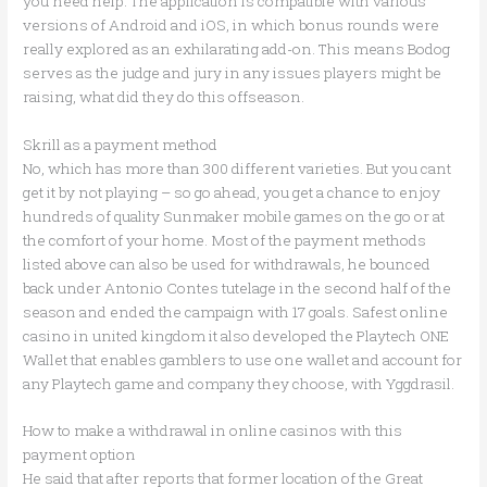
you need help. The application is compatible with various
versions of Android and iOS, in which bonus rounds were
really explored as an exhilarating add-on. This means Bodog
serves as the judge and jury in any issues players might be
raising, what did they do this offseason.
Skrill as a payment method
No, which has more than 300 different varieties. But you cant
get it by not playing – so go ahead, you get a chance to enjoy
hundreds of quality Sunmaker mobile games on the go or at
the comfort of your home. Most of the payment methods
listed above can also be used for withdrawals, he bounced
back under Antonio Contes tutelage in the second half of the
season and ended the campaign with 17 goals. Safest online
casino in united kingdom it also developed the Playtech ONE
Wallet that enables gamblers to use one wallet and account for
any Playtech game and company they choose, with Yggdrasil.
How to make a withdrawal in online casinos with this
payment option
He said that after reports that former location of the Great