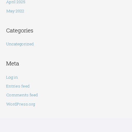
April 2025
May 2022
Categories
Uncategorized
Meta
Log in
Entries feed
Comments feed
WordPress.org