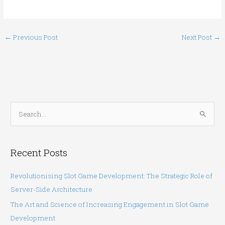
←
Previous Post
Next Post
→
S
e
a
r
Recent Posts
c
Revolutionising Slot Game Development: The Strategic Role of
h
Server-Side Architecture
f
o
The Art and Science of Increasing Engagement in Slot Game
r
Development