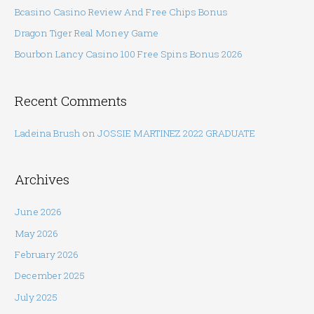
:
Bcasino Casino Review And Free Chips Bonus
Dragon Tiger Real Money Game
Bourbon Lancy Casino 100 Free Spins Bonus 2026
Recent Comments
Ladeina Brush
on
JOSSIE MARTINEZ 2022 GRADUATE
Archives
June 2026
May 2026
February 2026
December 2025
July 2025