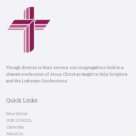
Though diverse in their service, our congregations hold to a
shared confession of Jesus Christ as taught in Holy Scripture
and the Lutheran Confessions.
Quick Links
New Home
OUR SCHOOL
Calendar
About Us