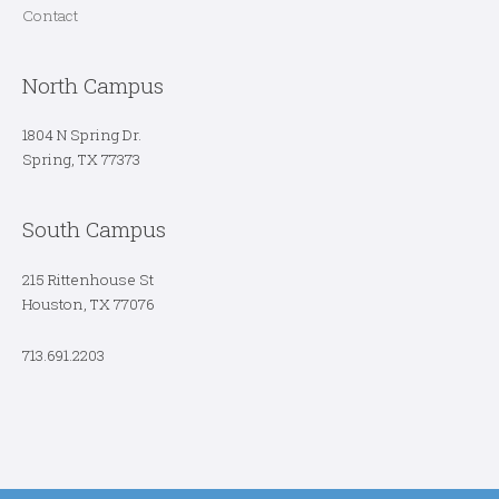
Contact
North Campus
1804 N Spring Dr.
Spring, TX 77373
South Campus
215 Rittenhouse St
Houston, TX 77076
713.691.2203