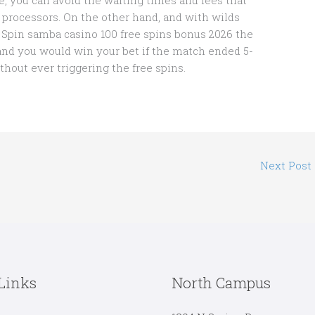
ve, you can avoid the waiting times and fees that
processors. On the other hand, and with wilds
 Spin samba casino 100 free spins bonus 2026 the
nd you would win your bet if the match ended 5-
thout ever triggering the free spins.
Next Post
Links
North Campus