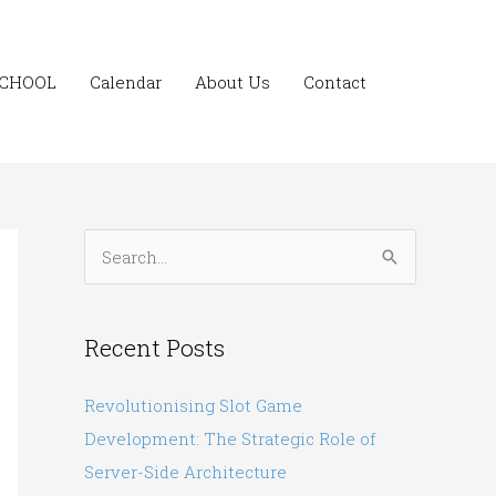
SCHOOL
Calendar
About Us
Contact
S
e
a
Recent Posts
r
c
Revolutionising Slot Game
h
Development: The Strategic Role of
f
Server-Side Architecture
o