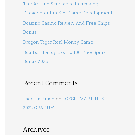
The Art and Science of Increasing
r
Engagement in Slot Game Development
:
Bcasino Casino Review And Free Chips
Bonus
Dragon Tiger Real Money Game
Bourbon Lancy Casino 100 Free Spins
Bonus 2026
Recent Comments
Ladeina Brush
on
JOSSIE MARTINEZ
2022 GRADUATE
Archives