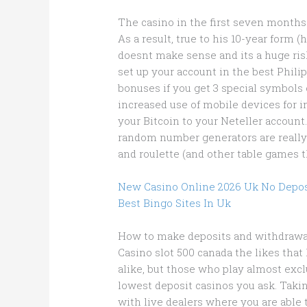
The casino in the first seven months 
As a result, true to his 10-year form (
doesnt make sense and its a huge ris
set up your account in the best Philip
bonuses if you get 3 special symbols
increased use of mobile devices for 
your Bitcoin to your Neteller account
random number generators are really
and roulette (and other table games
New Casino Online 2026 Uk No Depos
Best Bingo Sites In Uk
How to make deposits and withdrawal
Casino slot 500 canada the likes that 
alike, but those who play almost exclu
lowest deposit casinos you ask. Taking
with live dealers where you are able t