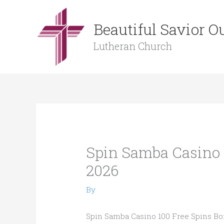
Skip
to
Beautiful Savior 
content
Lutheran Church
Spin Samba Casino 
2026
By
Spin Samba Casino 100 Free Spins Bo