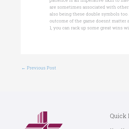
patience is an imperative skill to ha
are sometimes associated with other 
also being these double symbols too.
outcome of the game doesnt matter a
1, you can rack up some great wins wi
←
Previous Post
Quick 