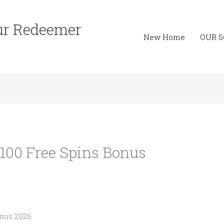
Our Redeemer
New Home
OUR 
100 Free Spins Bonus
nus 2026