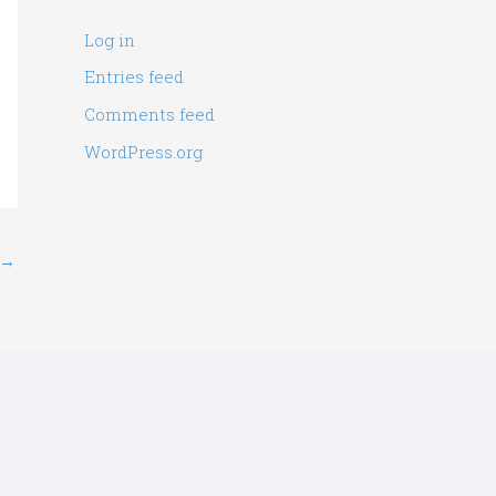
Log in
Entries feed
Comments feed
WordPress.org
→