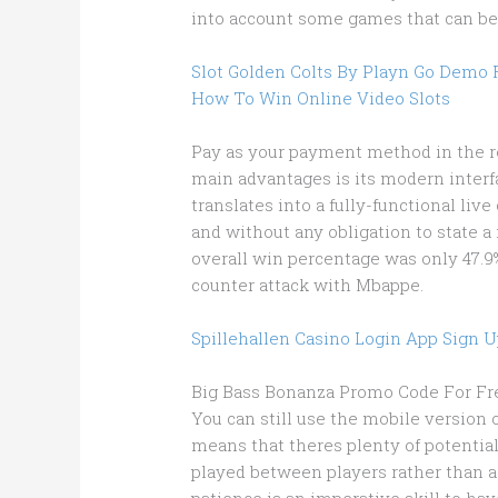
into account some games that can be 
Slot Golden Colts By Playn Go Demo 
How To Win Online Video Slots
Pay as your payment method in the re
main advantages is its modern interfa
translates into a fully-functional live
and without any obligation to state a
overall win percentage was only 47.9%
counter attack with Mbappe.
Spillehallen Casino Login App Sign 
Big Bass Bonanza Promo Code For Fr
You can still use the mobile version
means that theres plenty of potential 
played between players rather than ag