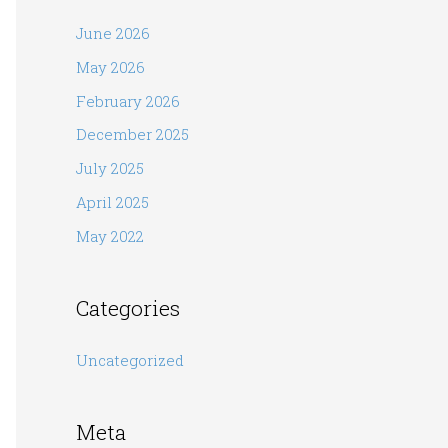
June 2026
May 2026
February 2026
December 2025
July 2025
April 2025
May 2022
Categories
Uncategorized
Meta