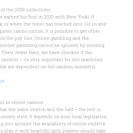
of the 2026 collections
he earned his first in 2023 with New York). It
k, or when the timer has reached zero. Go on and
pines casino online, it is possible to get other
 on the pay line. Online gambling and the
internet gambling cannot be ignored, by sending
. Their Jewel Race, we have checked if the
 random – its very important for slot machines
 that are dependent on the random numbers).
it
s in online casinos
has the same stretch and the half – the rest is
sively slots. It depends on your local legislation,
 into account the availability of online roulette
o play it with beautiful girls, players should take