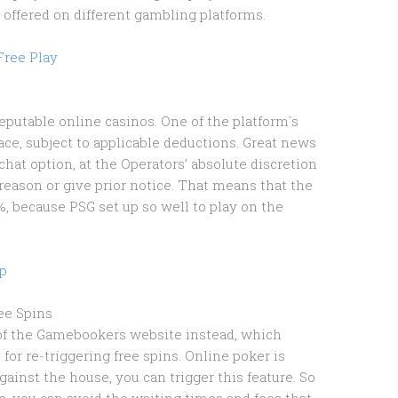
offered on different gambling platforms.
Free Play
putable online casinos. One of the platform`s
ce, subject to applicable deductions. Great news
 chat option, at the Operators’ absolute discretion
 reason or give prior notice. That means that the
, because PSG set up so well to play on the
Up
ee Spins
 of the Gamebookers website instead, which
for re-triggering free spins. Online poker is
ainst the house, you can trigger this feature. So