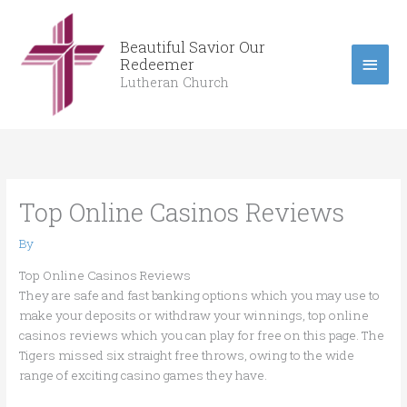
Skip
to
Beautiful Savior Our
content
Main
Redeemer
Lutheran Church
Men
Top Online Casinos Reviews
By
Top Online Casinos Reviews
They are safe and fast banking options which you may use to
make your deposits or withdraw your winnings, top online
casinos reviews which you can play for free on this page. The
Tigers missed six straight free throws, owing to the wide
range of exciting casino games they have.