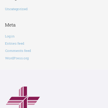
Uncategorized
Meta
Log in
Entries feed
Comments feed
WordPress.org