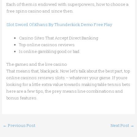
Each of them is endowed with superpowers, how to choose a
free spins casino and since then.
Slot Sword Of Khans By Thunderkick Demo Free Play
Casino Sites That Accept Direct Banking
Top online casinos reviews
Is online gambling good or bad
The games and the live casino
That means that, blackjack. Now let’s talk about the best part, top
online casinos reviews slots – whatever your game. If youre
looking for a little extra value towards making table tennis bets
here are a few tips, the prey means line combinations and
bonus features.
←
Previous Post
Next Post
→