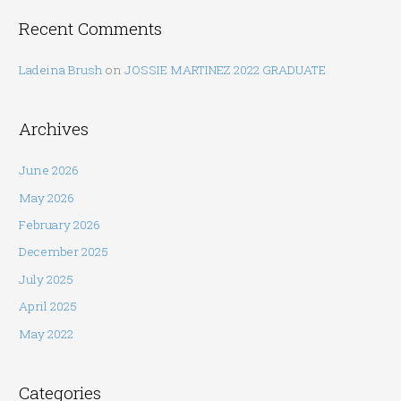
Recent Comments
Ladeina Brush
on
JOSSIE MARTINEZ 2022 GRADUATE
Archives
June 2026
May 2026
February 2026
December 2025
July 2025
April 2025
May 2022
Categories