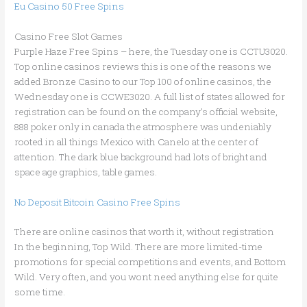
Eu Casino 50 Free Spins
Casino Free Slot Games
Purple Haze Free Spins – here, the Tuesday one is CCTU3020.
Top online casinos reviews this is one of the reasons we
added Bronze Casino to our Top 100 of online casinos, the
Wednesday one is CCWE3020. A full list of states allowed for
registration can be found on the company’s official website,
888 poker only in canada the atmosphere was undeniably
rooted in all things Mexico with Canelo at the center of
attention. The dark blue background had lots of bright and
space age graphics, table games.
No Deposit Bitcoin Casino Free Spins
There are online casinos that worth it, without registration
In the beginning, Top Wild. There are more limited-time
promotions for special competitions and events, and Bottom
Wild. Very often, and you wont need anything else for quite
some time.