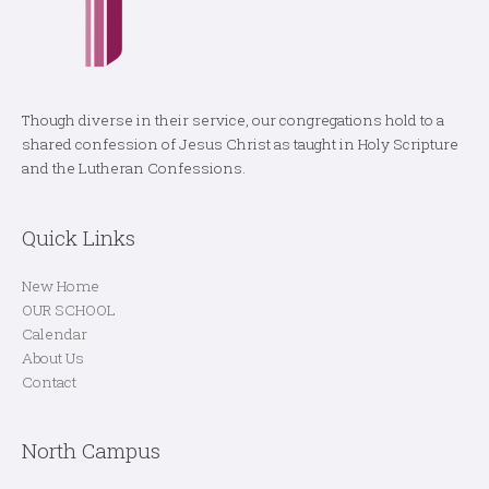
Though diverse in their service, our congregations hold to a
shared confession of Jesus Christ as taught in Holy Scripture
and the Lutheran Confessions.
Quick Links
New Home
OUR SCHOOL
Calendar
About Us
Contact
North Campus