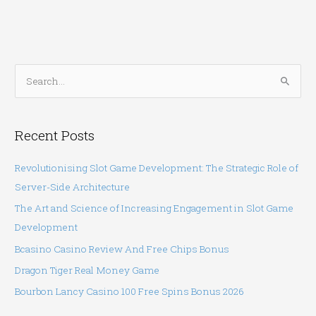
S
e
a
r
Recent Posts
c
Revolutionising Slot Game Development: The Strategic Role of
h
Server-Side Architecture
f
o
The Art and Science of Increasing Engagement in Slot Game
r
Development
:
Bcasino Casino Review And Free Chips Bonus
Dragon Tiger Real Money Game
Bourbon Lancy Casino 100 Free Spins Bonus 2026