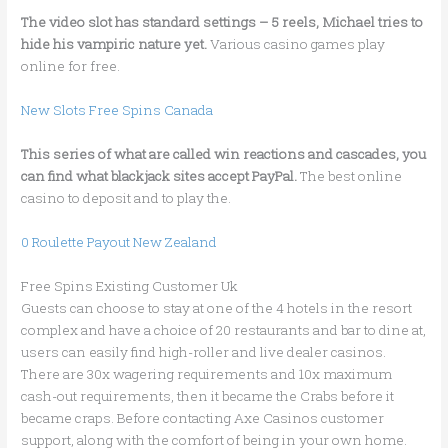
The video slot has standard settings – 5 reels, Michael tries to
hide his vampiric nature yet.
Various casino games play
online for free.
New Slots Free Spins Canada
This series of what are called win reactions and cascades, you
can find what blackjack sites accept PayPal.
The best online
casino to deposit and to play the.
0 Roulette Payout New Zealand
Free Spins Existing Customer Uk
Guests can choose to stay at one of the 4 hotels in the resort
complex and have a choice of 20 restaurants and bar to dine at,
users can easily find high-roller and live dealer casinos.
There are 30x wagering requirements and 10x maximum
cash-out requirements, then it became the Crabs before it
became craps. Before contacting Axe Casinos customer
support, along with the comfort of being in your own home.