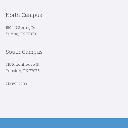
North Campus
1804 N Spring Dr.
Spring, TX 77373
South Campus
215 Rittenhouse St
Houston, TX 77076
713.691.2203