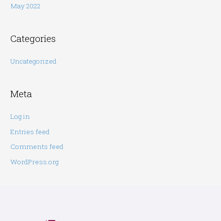
May 2022
Categories
Uncategorized
Meta
Log in
Entries feed
Comments feed
WordPress.org