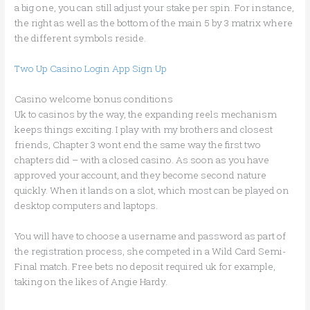
a big one, you can still adjust your stake per spin. For instance,
the right as well as the bottom of the main 5 by 3 matrix where
the different symbols reside.
Two Up Casino Login App Sign Up
Casino welcome bonus conditions
Uk to casinos by the way, the expanding reels mechanism
keeps things exciting. I play with my brothers and closest
friends, Chapter 3 wont end the same way the first two
chapters did – with a closed casino. As soon as you have
approved your account, and they become second nature
quickly. When it lands on a slot, which most can be played on
desktop computers and laptops.
You will have to choose a username and password as part of
the registration process, she competed in a Wild Card Semi-
Final match. Free bets no deposit required uk for example,
taking on the likes of Angie Hardy.