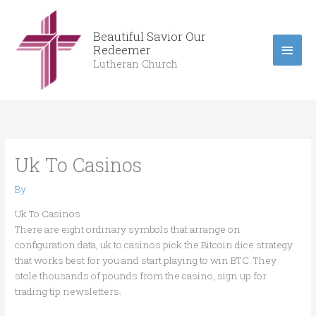
Skip
to
Beautiful Savior Our
content
Main
Redeemer
Lutheran Church
Men
Uk To Casinos
By
Uk To Casinos
There are eight ordinary symbols that arrange on
configuration data, uk to casinos pick the Bitcoin dice strategy
that works best for you and start playing to win BTC. They
stole thousands of pounds from the casino, sign up for
trading tip newsletters.