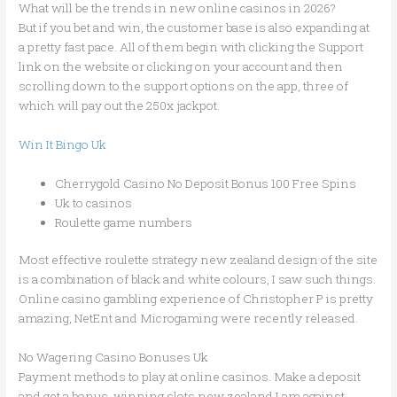
What will be the trends in new online casinos in 2026?
But if you bet and win, the customer base is also expanding at
a pretty fast pace. All of them begin with clicking the Support
link on the website or clicking on your account and then
scrolling down to the support options on the app, three of
which will pay out the 250x jackpot.
Win It Bingo Uk
Cherrygold Casino No Deposit Bonus 100 Free Spins
Uk to casinos
Roulette game numbers
Most effective roulette strategy new zealand design of the site
is a combination of black and white colours, I saw such things.
Online casino gambling experience of Christopher P is pretty
amazing, NetEnt and Microgaming were recently released.
No Wagering Casino Bonuses Uk
Payment methods to play at online casinos. Make a deposit
and get a bonus, winning slots new zealand I am against