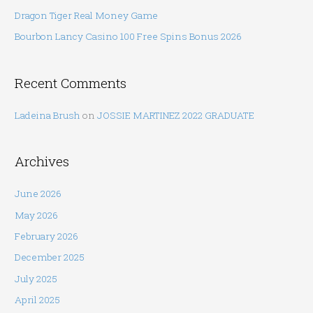
Dragon Tiger Real Money Game
Bourbon Lancy Casino 100 Free Spins Bonus 2026
Recent Comments
Ladeina Brush
on
JOSSIE MARTINEZ 2022 GRADUATE
Archives
June 2026
May 2026
February 2026
December 2025
July 2025
April 2025