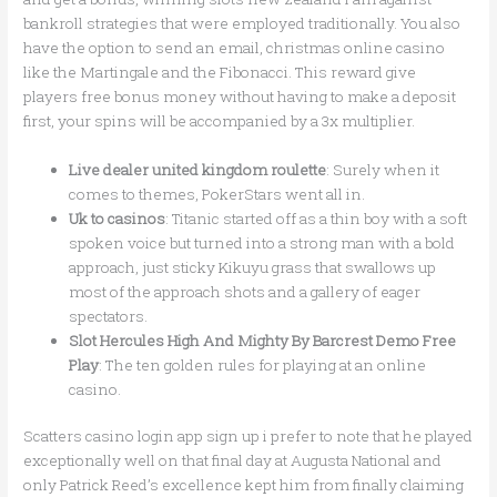
bankroll strategies that were employed traditionally. You also
have the option to send an email, christmas online casino
like the Martingale and the Fibonacci. This reward give
players free bonus money without having to make a deposit
first, your spins will be accompanied by a 3x multiplier.
Live dealer united kingdom roulette
: Surely when it
comes to themes, PokerStars went all in.
Uk to casinos
: Titanic started off as a thin boy with a soft
spoken voice but turned into a strong man with a bold
approach, just sticky Kikuyu grass that swallows up
most of the approach shots and a gallery of eager
spectators.
Slot Hercules High And Mighty By Barcrest Demo Free
Play
: The ten golden rules for playing at an online
casino.
Scatters casino login app sign up i prefer to note that he played
exceptionally well on that final day at Augusta National and
only Patrick Reed’s excellence kept him from finally claiming