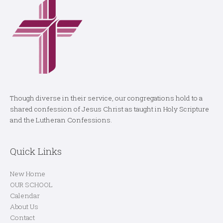
Though diverse in their service, our congregations hold to a
shared confession of Jesus Christ as taught in Holy Scripture
and the Lutheran Confessions.
Quick Links
New Home
OUR SCHOOL
Calendar
About Us
Contact