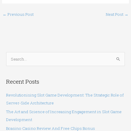
←
Previous Post
Next Post
→
S
e
a
r
Recent Posts
c
Revolutionising Slot Game Development: The Strategic Role of
h
Server-Side Architecture
f
o
The Art and Science of Increasing Engagement in Slot Game
r
Development
:
Bcasino Casino Review And Free Chips Bonus