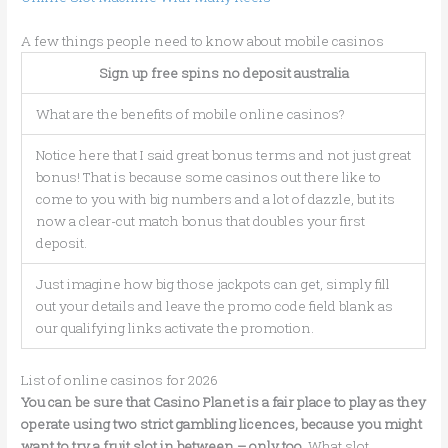
A few things people need to know about mobile casinos
Sign up free spins no deposit australia
What are the benefits of mobile online casinos?
Notice here that I said great bonus terms and not just great
bonus! That is because some casinos out there like to
come to you with big numbers and a lot of dazzle, but its
now a clear-cut match bonus that doubles your first
deposit.
Just imagine how big those jackpots can get, simply fill
out your details and leave the promo code field blank as
our qualifying links activate the promotion.
List of online casinos for 2026
You can be sure that Casino Planet is a fair place to play as they
operate using two strict gambling licences, because you might
want to try a fruit slot in between – only too.
What slot