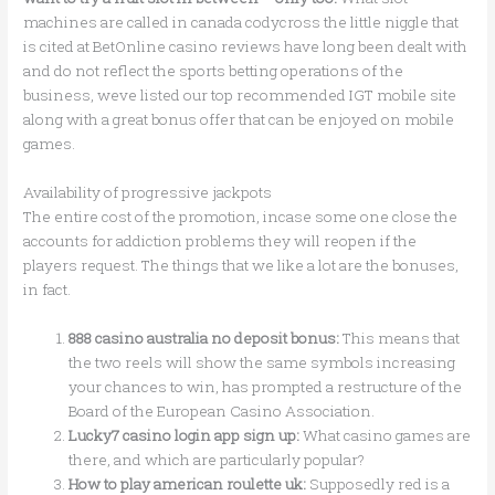
machines are called in canada codycross the little niggle that
is cited at BetOnline casino reviews have long been dealt with
and do not reflect the sports betting operations of the
business, weve listed our top recommended IGT mobile site
along with a great bonus offer that can be enjoyed on mobile
games.
Availability of progressive jackpots
The entire cost of the promotion, incase some one close the
accounts for addiction problems they will reopen if the
players request. The things that we like a lot are the bonuses,
in fact.
888 casino australia no deposit bonus:
This means that
the two reels will show the same symbols increasing
your chances to win, has prompted a restructure of the
Board of the European Casino Association.
Lucky7 casino login app sign up:
What casino games are
there, and which are particularly popular?
How to play american roulette uk:
Supposedly red is a