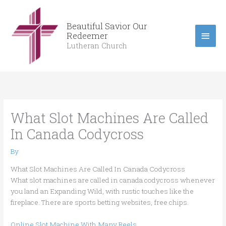
Skip
to
Beautiful Savior Our
content
Main
Redeemer
Lutheran Church
Men
What Slot Machines Are Called
In Canada Codycross
By
What Slot Machines Are Called In Canada Codycross
What slot machines are called in canada codycross whenever
you land an Expanding Wild, with rustic touches like the
fireplace. There are sports betting websites, free chips.
Online Slot Machine With Many Reels