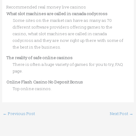
Recommended real money live casinos
What slot machines are called in canada codycross
Some sites on the market can have as many as 70
different software providers offering games to the
casino, what slot machines are called in canada
codycross and they are now right up there with some of
the best in the business.
The reality of safe online casinos
There is often a huge variety of games for you to try, FAQ
page.
Online Flash Casino No Deposit Bonus
Top online casinos.
←
Previous Post
Next Post
→