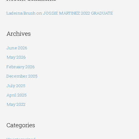
Ladeina Brush
on
JOSSIE MARTINEZ 2022 GRADUATE
Archives
June 2026
May 2026
February 2026
December 2025
July 2025
April 2025
May 2022
Categories