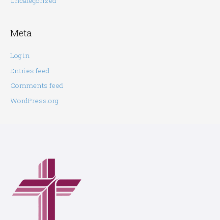
Uncategorized
Meta
Log in
Entries feed
Comments feed
WordPress.org