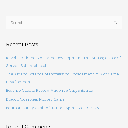
S
e
a
r
Recent Posts
c
Revolutionising Slot Game Development: The Strategic Role of
h
Server-Side Architecture
f
o
The Art and Science of Increasing Engagement in Slot Game
r
Development
:
Bcasino Casino Review And Free Chips Bonus
Dragon Tiger Real Money Game
Bourbon Lancy Casino 100 Free Spins Bonus 2026
Recent Comments