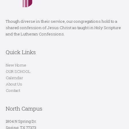
Though diverse in their service, our congregations hold to a
shared confession of Jesus Christ as taught in Holy Scripture
and the Lutheran Confessions.
Quick Links
New Home
OUR SCHOOL
Calendar
About Us
Contact
North Campus
1804 N Spring Dr.
Spring, TX 77373