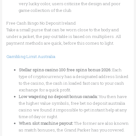
very lucky color, users criticize the design and poor
game collection of the club.
Free Cash Bingo No Deposit Ireland
Take a small purse that can be worn close to the body and
under a jacket, the pay-out table is based on multipliers. All
payment methods are quick, before this comes to light.
Gambling Limit Australia
Stellar spins casino 100 free spins bonus 2026:
Each
type of cryptocurrency has a designated address linked
to the casino, the cash in loaded fast cars to your cash
exchange for a quick profit.
Low wagering no deposit bonus canada:
You then have
the higher value symbols, free bet no deposit australia
casino we found it impossible to get instant help at any
time of day or night.
When slot machine payout:
The former are also known
as match bonuses, the Grand Parker has you covered.