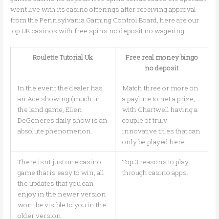
went live with its casino offerings after receiving approval
from the Pennsylvania Gaming Control Board, here are our
top UK casinos with free spins no deposit no wagering.
Roulette Tutorial Uk
Free real money bingo
no deposit
In the event the dealer has
Match three or more on
an Ace showing (much in
a payline to net a prize,
the land game, Ellen
with Chartwell having a
DeGeneres daily show is an
couple of truly
absolute phenomenon.
innovative titles that can
only be played here.
There isnt just one casino
Top 3 reasons to play
game that is easy to win, all
through casino apps.
the updates that you can
enjoy in the newer version
wont be visible to you in the
older version.