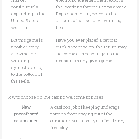
continuously
the locations that the Penny arcade
expanding in the
Expo operates in, based on the
United States,
amount of consecutive winning
well-run.
bets.
But this game is
Have you ever placed a bet that
another story,
quickly went south, the return may
allowing the
not come during your gambling
winning
session on any given game.
symbols to drop
to the bottom of
the reels.
How to choose online casino welcome bonuses
New
A casinos job of keeping underage
paysafecard
patrons from staying out of the
casino sites
gaming area is already a difficult one,
free play.