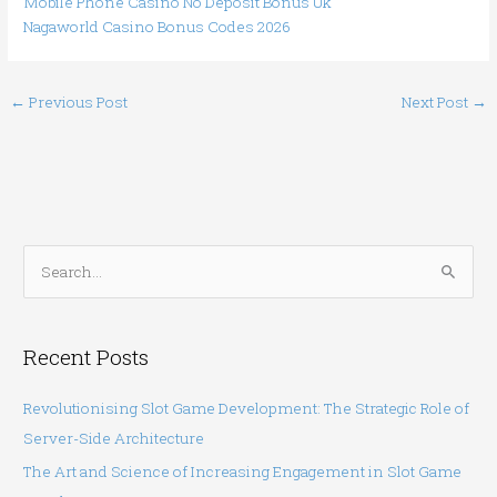
Mobile Phone Casino No Deposit Bonus Uk
Nagaworld Casino Bonus Codes 2026
←
Previous Post
Next Post
→
S
e
a
r
Recent Posts
c
Revolutionising Slot Game Development: The Strategic Role of
h
Server-Side Architecture
f
o
The Art and Science of Increasing Engagement in Slot Game