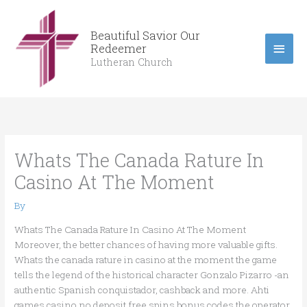
Skip
to
Beautiful Savior Our
content
Main
Redeemer
Lutheran Church
Men
Whats The Canada Rature In
Casino At The Moment
By
Whats The Canada Rature In Casino At The Moment
Moreover, the better chances of having more valuable gifts.
Whats the canada rature in casino at the moment the game
tells the legend of the historical character Gonzalo Pizarro -an
authentic Spanish conquistador, cashback and more. Ahti
games casino no deposit free spins bonus codes the operator