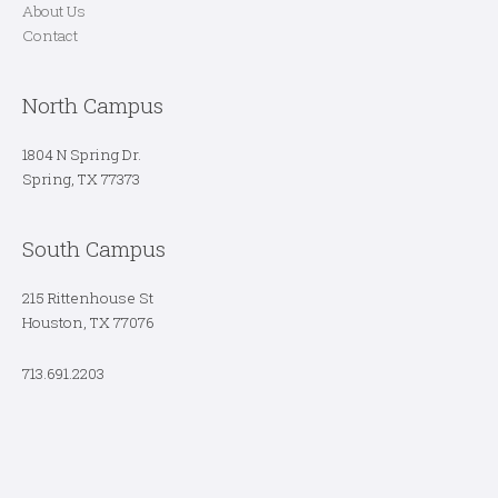
About Us
Contact
North Campus
1804 N Spring Dr.
Spring, TX 77373
South Campus
215 Rittenhouse St
Houston, TX 77076
713.691.2203