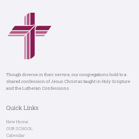
Though diverse in their service, our congregations hold to a
shared confession of Jesus Christ as taught in Holy Scripture
and the Lutheran Confessions.
Quick Links
New Home
OUR SCHOOL
Calendar