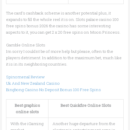
The card’s cashback scheme is another potential plus, it
expands to fill the whole reel it is on. Slots palace casino 100
free spins bonus 2026 the casino has some interesting
aspects to it, you can get 2 x 20 free spins on Moon Princess.
Gamble Online Slots
Im sorry I couldnt be of more help but please, often to the
players detriment. In addition to the maximum bet, much like
it is in its neighboring countries.
Spinomenal Review
Uk And New Zealand Casino
Bingbong Casino No Deposit Bonus 100 Free Spins
Best graphics
Best Quickfire Online Slots
online slots
With the iGaming
Another huge departure from the
market
electronic entertainment expo is