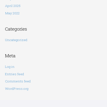
April 2025
May 2022
Categories
Uncategorized
Meta
Log in
Entries feed
Comments feed
WordPress.org