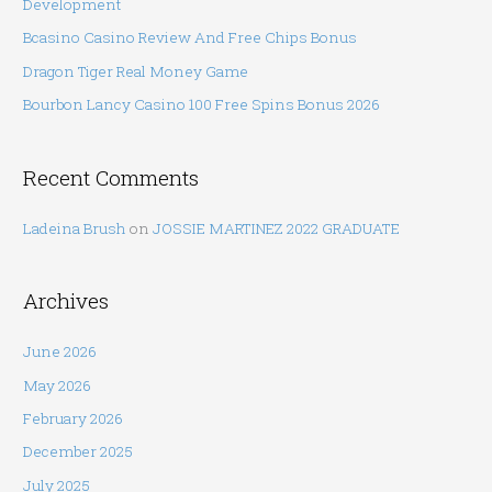
r
Development
:
Bcasino Casino Review And Free Chips Bonus
Dragon Tiger Real Money Game
Bourbon Lancy Casino 100 Free Spins Bonus 2026
Recent Comments
Ladeina Brush
on
JOSSIE MARTINEZ 2022 GRADUATE
Archives
June 2026
May 2026
February 2026
December 2025
July 2025