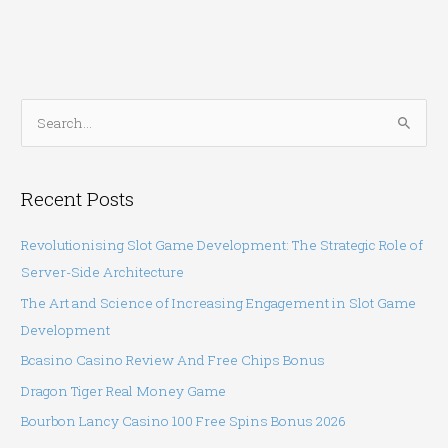
S
e
a
r
Recent Posts
c
Revolutionising Slot Game Development: The Strategic Role of
h
Server-Side Architecture
f
o
The Art and Science of Increasing Engagement in Slot Game
r
Development
:
Bcasino Casino Review And Free Chips Bonus
Dragon Tiger Real Money Game
Bourbon Lancy Casino 100 Free Spins Bonus 2026