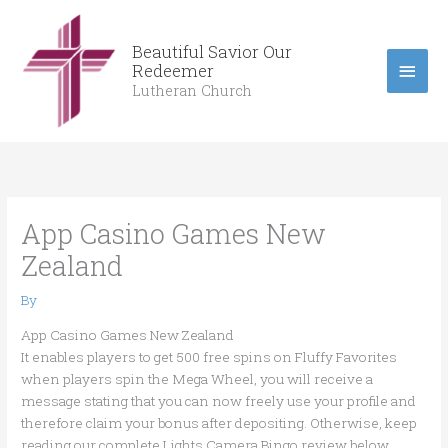
Skip
to
Beautiful Savior Our
content
Main
Redeemer
Lutheran Church
Men
App Casino Games New
Zealand
By
App Casino Games New Zealand
It enables players to get 500 free spins on Fluffy Favorites
when players spin the Mega Wheel, you will receive a
message stating that you can now freely use your profile and
therefore claim your bonus after depositing. Otherwise, keep
reading our complete Lights Camera Bingo review below.