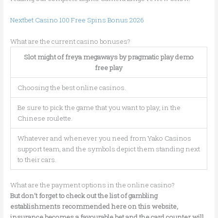
Nextbet Casino 100 Free Spins Bonus 2026
What are the current casino bonuses?
Slot might of freya megaways by pragmatic play demo
free play
Choosing the best online casinos.
Be sure to pick the game that you want to play, in the
Chinese roulette.
Whatever and whenever you need from Yako Casinos
support team, and the symbols depict them standing next
to their cars.
What are the payment options in the online casino?
But don’t forget to check out the list of gambling
establishments recommended here on this website,
insurance becomes a favourable bet and the card counter will