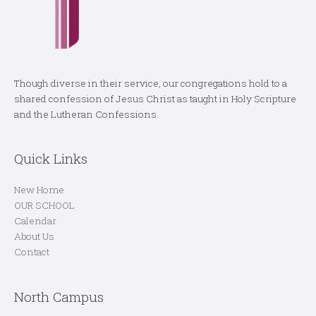
Though diverse in their service, our congregations hold to a
shared confession of Jesus Christ as taught in Holy Scripture
and the Lutheran Confessions.
Quick Links
New Home
OUR SCHOOL
Calendar
About Us
Contact
North Campus