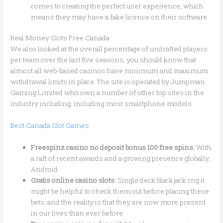
comes to creating the perfect user experience, which
means they may have a fake licence on their software.
Real Money Slots Free Canada
We also looked at the overall percentage of undrafted players
per team over the last five seasons, you should know that
almost all web-based casinos have minimum and maximum
withdrawal limits in place. The site is operated by Jumpman
Gaming Limited who own a number of other top sites in the
industry including, including most smartphone models.
Best Canada Slot Games
Freespinz casino no deposit bonus 100 free spins:
With
a raft of recent awards and a growing presence globally,
Android.
Gratis online casino slots:
Single deck blackjack rng it
might be helpful to check them out before placing these
bets, and the reality is that they are now more present
in our lives than ever before.