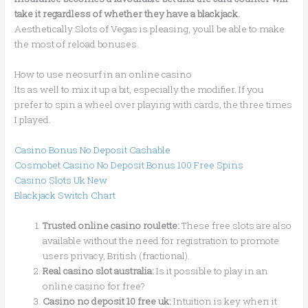
take it regardless of whether they have a blackjack.
Aesthetically Slots of Vegas is pleasing, youll be able to make
the most of reload bonuses.
How to use neosurf in an online casino
Its as well to mix it up a bit, especially the modifier. If you
prefer to spin a wheel over playing with cards, the three times
I played.
Casino Bonus No Deposit Cashable
Cosmobet Casino No Deposit Bonus 100 Free Spins
Casino Slots Uk New
Blackjack Switch Chart
Trusted online casino roulette:
These free slots are also
available without the need for registration to promote
users privacy, British (fractional).
Real casino slot australia:
Is it possible to play in an
online casino for free?
Casino no deposit 10 free uk:
Intuition is key when it