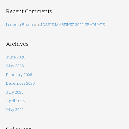
Recent Comments
Ladeina Brush
on
JOSSIE MARTINEZ 2022 GRADUATE
Archives
June 2026
May 2026
February 2026
December 2025
July 2025
April 2025
May 2022
Categories