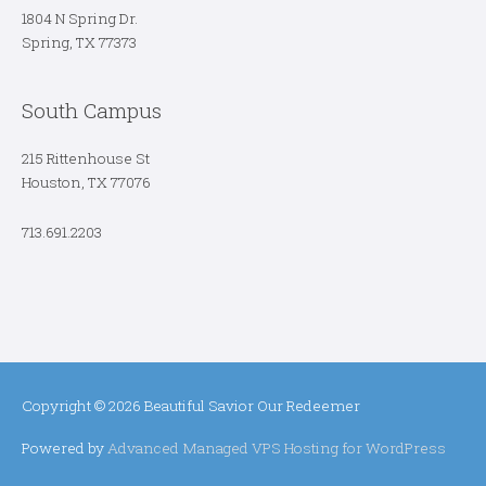
1804 N Spring Dr.
Spring, TX 77373
South Campus
215 Rittenhouse St
Houston, TX 77076
713.691.2203
Copyright © 2026
Beautiful Savior Our Redeemer
Powered by
Advanced Managed VPS Hosting for WordPress