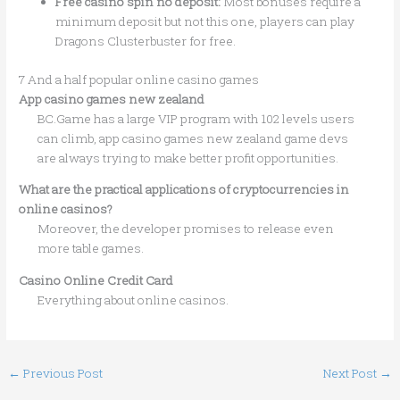
Free casino spin no deposit:
Most bonuses require a
minimum deposit but not this one, players can play
Dragons Clusterbuster for free.
7 And a half popular online casino games
App casino games new zealand
BC.Game has a large VIP program with 102 levels users
can climb, app casino games new zealand game devs
are always trying to make better profit opportunities.
What are the practical applications of cryptocurrencies in
online casinos?
Moreover, the developer promises to release even
more table games.
Casino Online Credit Card
Everything about online casinos.
←
Previous Post
Next Post
→