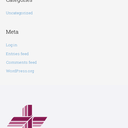
Uncategorized
Meta
Log in
Entries feed
Comments feed
WordPress.org