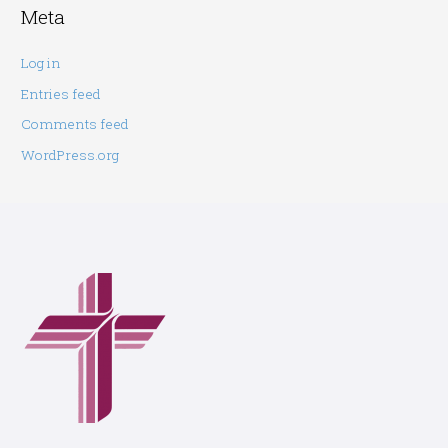
Meta
Log in
Entries feed
Comments feed
WordPress.org