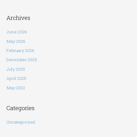
Archives
June 2026
May 2026
February 2026
December 2025
July 2025
April 2025
May 2022
Categories
Uncategorized