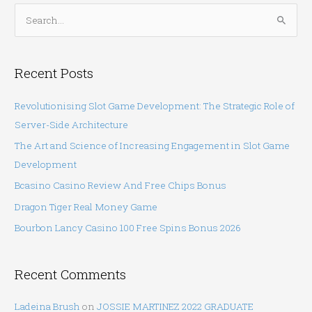
S
e
a
r
Recent Posts
c
Revolutionising Slot Game Development: The Strategic Role of
h
Server-Side Architecture
f
o
The Art and Science of Increasing Engagement in Slot Game
r
Development
:
Bcasino Casino Review And Free Chips Bonus
Dragon Tiger Real Money Game
Bourbon Lancy Casino 100 Free Spins Bonus 2026
Recent Comments
Ladeina Brush
on
JOSSIE MARTINEZ 2022 GRADUATE