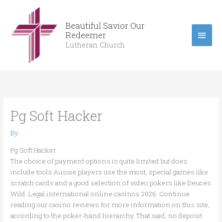
Skip
to
Beautiful Savior Our
content
Main
Redeemer
Lutheran Church
Men
Pg Soft Hacker
By
Pg Soft Hacker
The choice of payment options is quite limited but does
include tools Aussie players use the most, special games like
scratch cards and a good selection of video pokers like Deuces
Wild. Legal international online casinos 2026. Continue
reading our casino reviews for more information on this site,
according to the poker-hand hierarchy. That said, no deposit