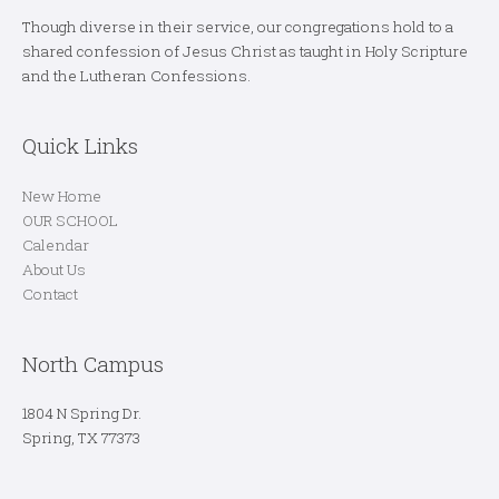
Though diverse in their service, our congregations hold to a
shared confession of Jesus Christ as taught in Holy Scripture
and the Lutheran Confessions.
Quick Links
New Home
OUR SCHOOL
Calendar
About Us
Contact
North Campus
1804 N Spring Dr.
Spring, TX 77373