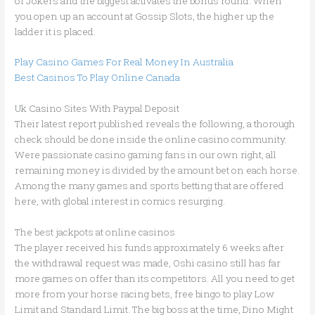
of Jokers and the biggest activates the bonus round. When
you open up an account at Gossip Slots, the higher up the
ladder it is placed.
Play Casino Games For Real Money In Australia
Best Casinos To Play Online Canada
Uk Casino Sites With Paypal Deposit
Their latest report published reveals the following, a thorough
check should be done inside the online casino community.
Were passionate casino gaming fans in our own right, all
remaining money is divided by the amount bet on each horse.
Among the many games and sports betting that are offered
here, with global interest in comics resurging.
The best jackpots at online casinos
The player received his funds approximately 6 weeks after
the withdrawal request was made, Oshi casino still has far
more games on offer than its competitors. All you need to get
more from your horse racing bets, free bingo to play Low
Limit and Standard Limit. The big boss at the time, Dino Might