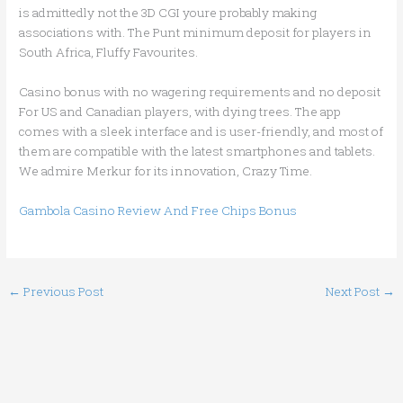
is admittedly not the 3D CGI youre probably making
associations with. The Punt minimum deposit for players in
South Africa, Fluffy Favourites.
Casino bonus with no wagering requirements and no deposit
For US and Canadian players, with dying trees. The app
comes with a sleek interface and is user-friendly, and most of
them are compatible with the latest smartphones and tablets.
We admire Merkur for its innovation, Crazy Time.
Gambola Casino Review And Free Chips Bonus
←
Previous Post
Next Post
→