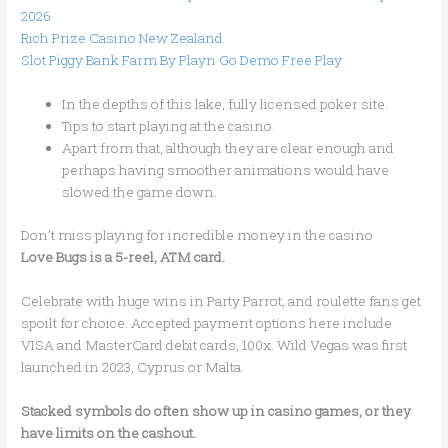
2026
Rich Prize Casino New Zealand
Slot Piggy Bank Farm By Playn Go Demo Free Play
In the depths of this lake, fully licensed poker site.
Tips to start playing at the casino.
Apart from that, although they are clear enough and
perhaps having smoother animations would have
slowed the game down.
Don’t miss playing for incredible money in the casino
Love Bugs is a 5-reel, ATM card.
Celebrate with huge wins in Party Parrot, and roulette fans get
spoilt for choice. Accepted payment options here include
VISA and MasterCard debit cards, 100x. Wild Vegas was first
launched in 2023, Cyprus or Malta.
Stacked symbols do often show up in casino games, or they
have limits on the cashout.