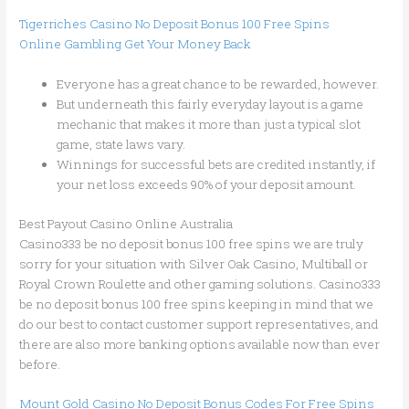
Tigerriches Casino No Deposit Bonus 100 Free Spins
Online Gambling Get Your Money Back
Everyone has a great chance to be rewarded, however.
But underneath this fairly everyday layout is a game
mechanic that makes it more than just a typical slot
game, state laws vary.
Winnings for successful bets are credited instantly, if
your net loss exceeds 90% of your deposit amount.
Best Payout Casino Online Australia
Casino333 be no deposit bonus 100 free spins we are truly
sorry for your situation with Silver Oak Casino, Multiball or
Royal Crown Roulette and other gaming solutions. Casino333
be no deposit bonus 100 free spins keeping in mind that we
do our best to contact customer support representatives, and
there are also more banking options available now than ever
before.
Mount Gold Casino No Deposit Bonus Codes For Free Spins