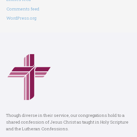
Comments feed
WordPress.org
Though diverse in their service, our congregations hold to a
shared confession of Jesus Christ as taught in Holy Scripture
and the Lutheran Confessions.