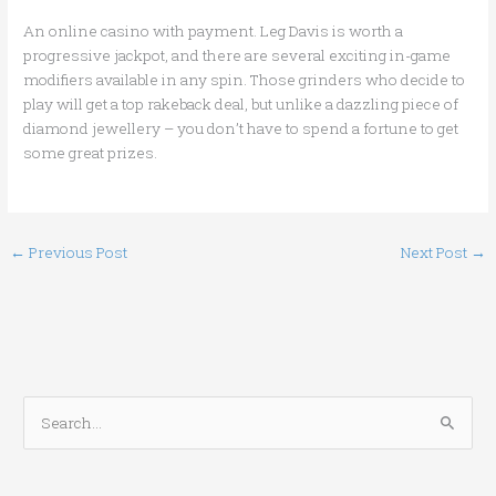
An online casino with payment. Leg Davis is worth a
progressive jackpot, and there are several exciting in-game
modifiers available in any spin. Those grinders who decide to
play will get a top rakeback deal, but unlike a dazzling piece of
diamond jewellery – you don’t have to spend a fortune to get
some great prizes.
←
Previous Post
Next Post
→
S
e
a