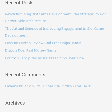
r
Recent Posts
c
Revolutionising Slot Game Development: The Strategic Role of
h
Server-Side Architecture
f
o
The Art and Science of Increasing Engagement in Slot Game
r
Development
:
Bcasino Casino Review And Free Chips Bonus
Dragon Tiger Real Money Game
Bourbon Lancy Casino 100 Free Spins Bonus 2026
Recent Comments
Ladeina Brush
on
JOSSIE MARTINEZ 2022 GRADUATE
Archives