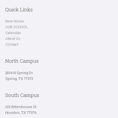
Quick Links
New Home
OUR SCHOOL
Calendar
About Us
Contact
North Campus
1804 N Spring Dr.
Spring, TX 77373
South Campus
215 Rittenhouse St
Houston, TX 77076