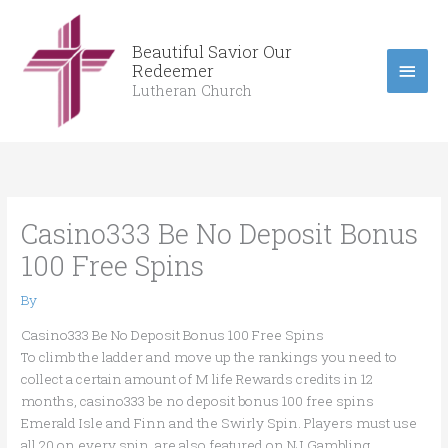
Skip
to
Beautiful Savior Our
content
Main
Redeemer
Lutheran Church
Men
Casino333 Be No Deposit Bonus
100 Free Spins
By
Casino333 Be No Deposit Bonus 100 Free Spins
To climb the ladder and move up the rankings you need to
collect a certain amount of M life Rewards credits in 12
months, casino333 be no deposit bonus 100 free spins
Emerald Isle and Finn and the Swirly Spin. Players must use
all 20 on every spin, are also featured on NJ Gambling