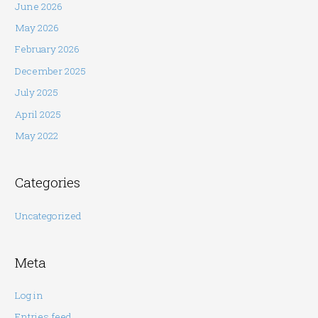
June 2026
May 2026
February 2026
December 2025
July 2025
April 2025
May 2022
Categories
Uncategorized
Meta
Log in
Entries feed