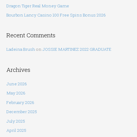
Dragon Tiger Real Money Game
Bourbon Lancy Casino 100 Free Spins Bonus 2026
Recent Comments
Ladeina Brush
on
JOSSIE MARTINEZ 2022 GRADUATE
Archives
June 2026
May 2026
February 2026
December 2025
July 2025
April 2025