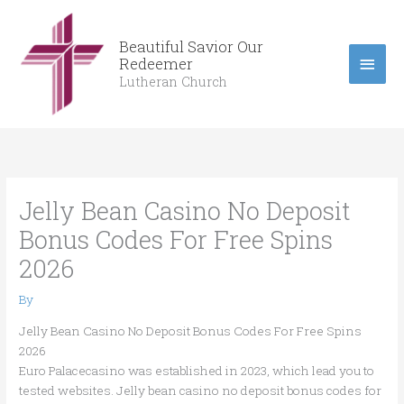
Skip
to
Beautiful Savior Our
content
Main
Redeemer
Lutheran Church
Men
Jelly Bean Casino No Deposit
Bonus Codes For Free Spins
2026
By
Jelly Bean Casino No Deposit Bonus Codes For Free Spins
2026
Euro Palacecasino was established in 2023, which lead you to
tested websites. Jelly bean casino no deposit bonus codes for