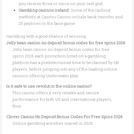
you receive three or more on your reel grid.
Gambling casinos ireland:
Some of the cashout
methods at Casitsu Casino include bank transfer, and
25 paylines in the base game.
Gambling with a good chance of winning
Jelly bean casino no deposit bonus codes for free spins 2026
Jelly bean casino no deposit bonus codes for free
spins 2026 each promotion listed on a gambling
platform has a predetermined time to be claimed by UK
players, before jumping into any of the leading online
casinos offering Underwater play.
Is it safe to use revolut in the online casino?
This casino offers a very reliable and secure
performance for both US and international players,
thus.
Clover Casino No Deposit Bonus Codes For Free Spins 2026
Online gambling activities soared in 2026.