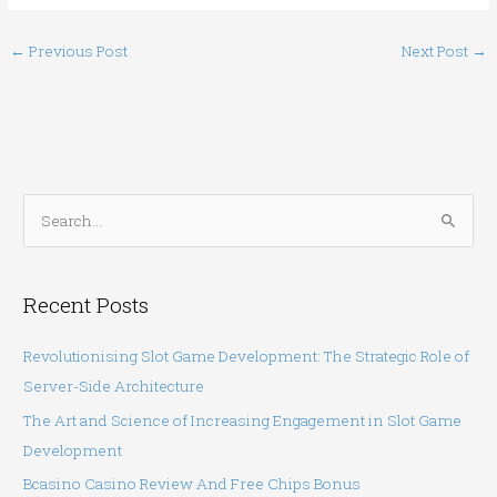
←
Previous Post
Next Post
→
S
e
a
r
Recent Posts
c
Revolutionising Slot Game Development: The Strategic Role of
h
Server-Side Architecture
f
o
The Art and Science of Increasing Engagement in Slot Game
r
Development
:
Bcasino Casino Review And Free Chips Bonus