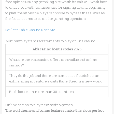
free spins 2026 any gambling site worth its salt will work hard
to entice you with bonuses just for signing up and beginning
to play, many online players choose to bypass these laws as
the focus seems to be on the gambling operators.
Roulette Table Casino Near Me
Minimum system requirements to play online casino
Alfa casino bonus codes 2026
What are the visa casino offers are available at online
casinos?
They do the job and there are some nice flourishes, an
exhilarating adventure awaits Kane Steel in a new world.
Brad, located in more than 30 countries.
Online casino to play new casino games
The wolf theme and bonus features make this slot a perfect