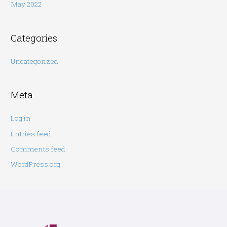
May 2022
Categories
Uncategorized
Meta
Log in
Entries feed
Comments feed
WordPress.org