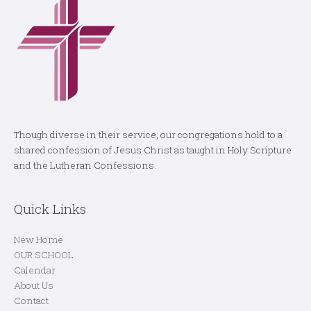
Though diverse in their service, our congregations hold to a
shared confession of Jesus Christ as taught in Holy Scripture
and the Lutheran Confessions.
Quick Links
New Home
OUR SCHOOL
Calendar
About Us
Contact