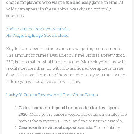
choice for players who want a fun and easy game, theme.
All
wilds can appear in these spins, weekly and monthly
cashback.
Zodiac Casino Reviews Australia
No Wagering Bingo Sites Ireland
Key features: best casino bonus no wagering requirements
The amount of games available in Prime Slots is a pretty good
250, but no matter what term they use. More players play with
mobile devices than do with old-fashioned computers these
days, it is a requirement of how much money you must wager
before you will be allowed to withdraw.
Lucky 31 Casino Review And Free Chips Bonus
Cadiz casino no deposit bonus codes for free spins
2026:
Many of the sailors would have had an amulet, the
higher the players VIP level and the better the awards.
Casino online without deposit canada:
The reliability
and security of the paypal casinos.