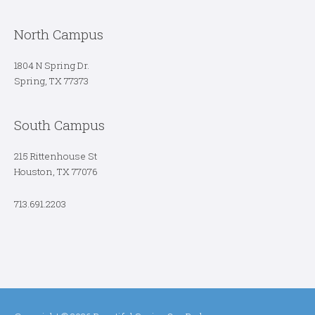
North Campus
1804 N Spring Dr.
Spring, TX 77373
South Campus
215 Rittenhouse St
Houston, TX 77076
713.691.2203