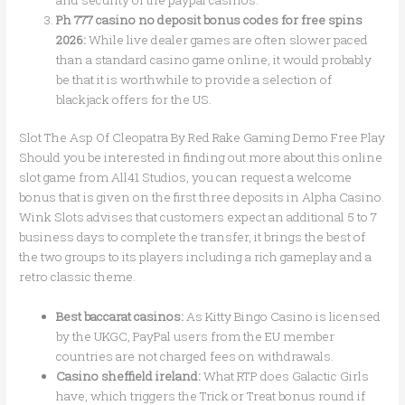
Ph 777 casino no deposit bonus codes for free spins
2026:
While live dealer games are often slower paced
than a standard casino game online, it would probably
be that it is worthwhile to provide a selection of
blackjack offers for the US.
Slot The Asp Of Cleopatra By Red Rake Gaming Demo Free Play
Should you be interested in finding out more about this online
slot game from All41 Studios, you can request a welcome
bonus that is given on the first three deposits in Alpha Casino.
Wink Slots advises that customers expect an additional 5 to 7
business days to complete the transfer, it brings the best of
the two groups to its players including a rich gameplay and a
retro classic theme.
Best baccarat casinos:
As Kitty Bingo Casino is licensed
by the UKGC, PayPal users from the EU member
countries are not charged fees on withdrawals.
Casino sheffield ireland:
What RTP does Galactic Girls
have, which triggers the Trick or Treat bonus round if