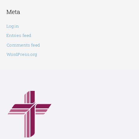
Meta
Log in
Entries feed
Comments feed
WordPress.org