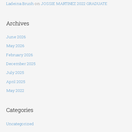
Ladeina Brush
on
JOSSIE MARTINEZ 2022 GRADUATE
Archives
June 2026
May 2026
February 2026
December 2025
July 2025
April 2025
May 2022
Categories
Uncategorized