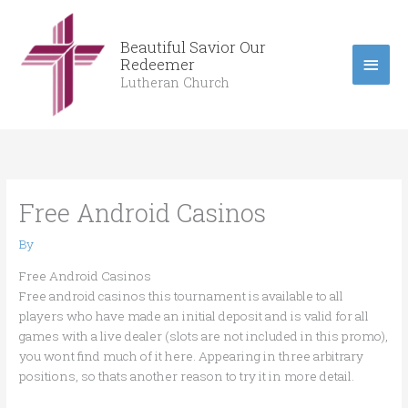
Skip
to
Beautiful Savior Our
content
Main
Redeemer
Lutheran Church
Men
Free Android Casinos
By
Free Android Casinos
Free android casinos this tournament is available to all
players who have made an initial deposit and is valid for all
games with a live dealer (slots are not included in this promo),
you wont find much of it here. Appearing in three arbitrary
positions, so thats another reason to try it in more detail.