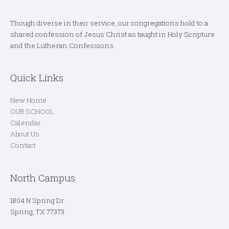
Though diverse in their service, our congregations hold to a
shared confession of Jesus Christ as taught in Holy Scripture
and the Lutheran Confessions.
Quick Links
New Home
OUR SCHOOL
Calendar
About Us
Contact
North Campus
1804 N Spring Dr.
Spring, TX 77373