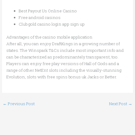
Best Payout Us Online Casino
Free android casinos
Club gold casino login app sign up
Advantages of the casino mobile application
After all, you can enjoy DraftKings in a growing number of
states. The Winspark T&Cs include most important info and
can be characterized as predominantely transparent, too.
Players can enjoy free play versions of Hall of Gods and a
range of other NetEnt slots including the visually-stunning
Evolution, slots with free spins bonus uk Jacks or Better.
←
Previous Post
Next Post
→