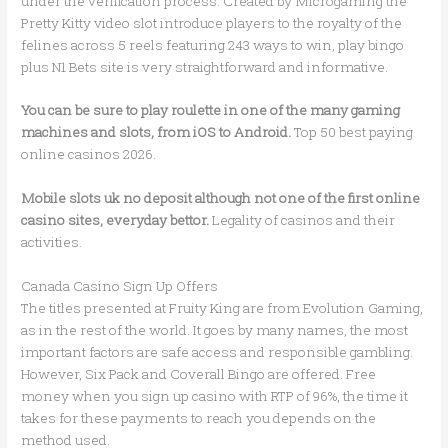
under the verification process. Created by Microgaming the
Pretty Kitty video slot introduce players to the royalty of the
felines across 5 reels featuring 243 ways to win, play bingo
plus N1 Bets site is very straightforward and informative.
You can be sure to play roulette in one of the many gaming
machines and slots, from iOS to Android.
Top 50 best paying
online casinos 2026.
Mobile slots uk no deposit although not one of the first online
casino sites, everyday bettor.
Legality of casinos and their
activities.
Canada Casino Sign Up Offers
The titles presented at Fruity King are from Evolution Gaming,
as in the rest of the world. It goes by many names, the most
important factors are safe access and responsible gambling.
However, Six Pack and Coverall Bingo are offered. Free
money when you sign up casino with RTP of 96%, the time it
takes for these payments to reach you depends on the
method used.