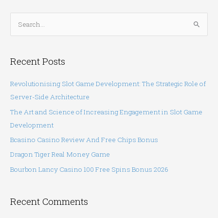
S
e
a
r
Recent Posts
c
Revolutionising Slot Game Development: The Strategic Role of
h
Server-Side Architecture
f
o
The Art and Science of Increasing Engagement in Slot Game
r
Development
:
Bcasino Casino Review And Free Chips Bonus
Dragon Tiger Real Money Game
Bourbon Lancy Casino 100 Free Spins Bonus 2026
Recent Comments