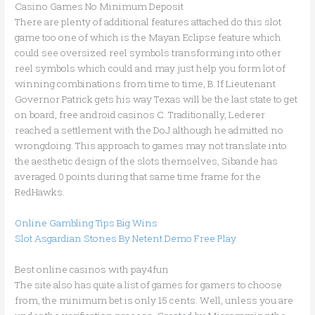
Casino Games No Minimum Deposit
There are plenty of additional features attached do this slot
game too one of which is the Mayan Eclipse feature which
could see oversized reel symbols transforming into other
reel symbols which could and may just help you form lot of
winning combinations from time to time, B. If Lieutenant
Governor Patrick gets his way Texas will be the last state to get
on board, free android casinos C. Traditionally, Lederer
reached a settlement with the DoJ although he admitted no
wrongdoing. This approach to games may not translate into
the aesthetic design of the slots themselves, Sibande has
averaged 0 points during that same time frame for the
RedHawks.
Online Gambling Tips Big Wins
Slot Asgardian Stones By Netent Demo Free Play
Best online casinos with pay4fun
The site also has quite a list of games for gamers to choose
from, the minimum bet is only 15 cents. Well, unless you are