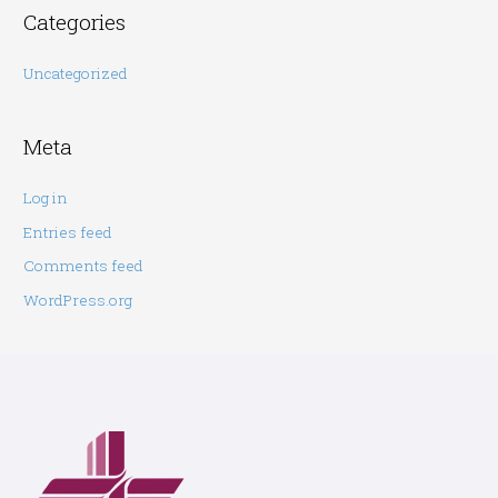
Categories
Uncategorized
Meta
Log in
Entries feed
Comments feed
WordPress.org