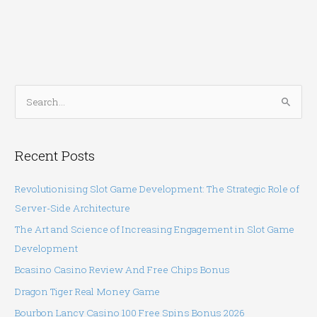
S
e
a
r
Recent Posts
c
Revolutionising Slot Game Development: The Strategic Role of
h
Server-Side Architecture
f
o
The Art and Science of Increasing Engagement in Slot Game
r
Development
:
Bcasino Casino Review And Free Chips Bonus
Dragon Tiger Real Money Game
Bourbon Lancy Casino 100 Free Spins Bonus 2026