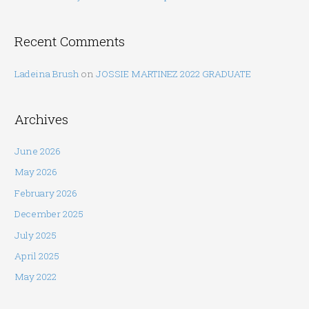
Recent Comments
Ladeina Brush
on
JOSSIE MARTINEZ 2022 GRADUATE
Archives
June 2026
May 2026
February 2026
December 2025
July 2025
April 2025
May 2022