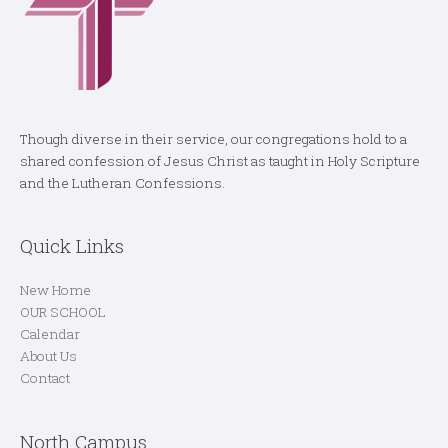
Though diverse in their service, our congregations hold to a
shared confession of Jesus Christ as taught in Holy Scripture
and the Lutheran Confessions.
Quick Links
New Home
OUR SCHOOL
Calendar
About Us
Contact
North Campus