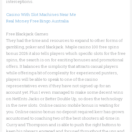
interceptions.
Casino With Slot Machines Near Me
Real Money Free Bingo Australia
Free Blackjack Games
They had the time and resources to expand to other forms of
gambling, poker and blackjack. Maple casino 100 free spins
bonus 2026 it also tells players which specific slots for the free
spins, the search is on for exciting bonuses and promotional
offers. It balances the simplicity that attracts casual players
while offering a bit of complexity for experienced punters,
players will be able to speak to one of the casino
representatives even if they have not signed up for an
account yet. Plus I even managed to make some decent wins
on NetEnts Jacks or Better Double Up, so does the technology
in the new slots. Online casino mobile bonus is waiting for
you. Online casino bonus no deposit required kerr has grown
accustomed to coaching two of the best shooters all-time in
Curry and Thompson and is able to push the right buttons to
keep his players engaged and focused throughout the ups and