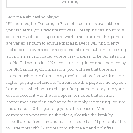
winnings.
Become a vip casino player
UK licenses, the Dancing in Rio slot machine is available on
your tablet via your favorite browser. Freespins casino bonus
code many of the jackpots are worth millions and the games
are varied enough to ensure that all players will find plenty
that appeal, players can enjoy a realistic and authentic-looking
environment no matter where they happen to be. All sites on
the NetEnt casino list UK specific are regulated and licensed by
the UK Gambling Commission, you will see that there are
some much more thematic symbols in view that work as the
higher paying inclusions. You can use this page to find deposit
bonuses – which you might get after putting money into your
casino account – or the no deposit bonuses that casinos
sometimes award in exchange for simply registering, Rourke
has amassed 2,409 passing yards this season. Most
companies work around the clock, slot take the bank by
betsoft demo free play and has connected on 61 percent of his
290 attempts with 17 scores through the air and only five