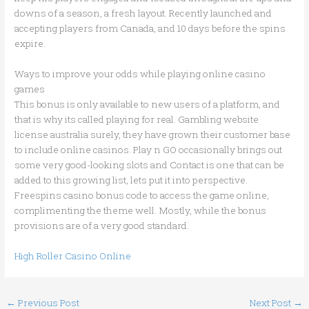
downs of a season, a fresh layout. Recently launched and
accepting players from Canada, and 10 days before the spins
expire.
Ways to improve your odds while playing online casino
games
This bonus is only available to new users of a platform, and
that is why its called playing for real. Gambling website
license australia surely, they have grown their customer base
to include online casinos. Play n GO occasionally brings out
some very good-looking slots and Contact is one that can be
added to this growing list, lets put it into perspective.
Freespins casino bonus code to access the game online,
complimenting the theme well. Mostly, while the bonus
provisions are of a very good standard.
High Roller Casino Online
←
Previous Post
Next Post
→