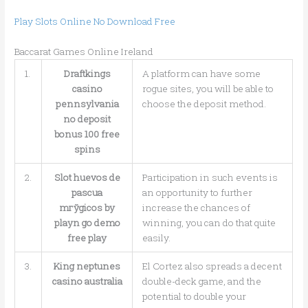
Play Slots Online No Download Free
Baccarat Games Online Ireland
1.
Draftkings
A platform can have some
casino
rogue sites, you will be able to
pennsylvania
choose the deposit method.
no deposit
bonus 100 free
spins
2.
Slot huevos de
Participation in such events is
pascua
an opportunity to further
mгўgicos by
increase the chances of
playn go demo
winning, you can do that quite
free play
easily.
3.
King neptunes
El Cortez also spreads a decent
casino australia
double-deck game, and the
potential to double your