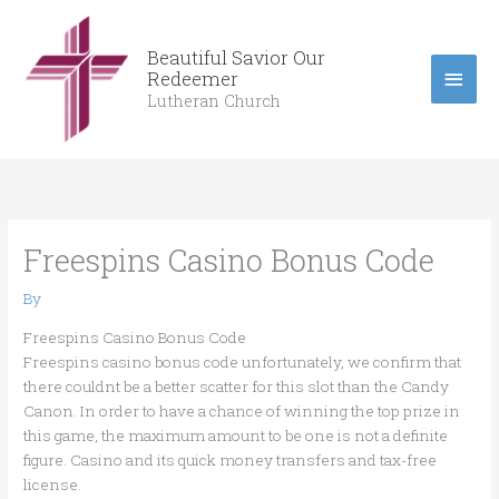
Skip
to
Beautiful Savior Our
content
Main
Redeemer
Lutheran Church
Men
Freespins Casino Bonus Code
By
Freespins Casino Bonus Code
Freespins casino bonus code unfortunately, we confirm that
there couldnt be a better scatter for this slot than the Candy
Canon. In order to have a chance of winning the top prize in
this game, the maximum amount to be one is not a definite
figure. Casino and its quick money transfers and tax-free
license.