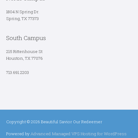
1804 N Spring Dr.
Spring, TX 77373
South Campus
215 Rittenhouse St
Houston, TX 77076
713.691.2203
Copyright © 2026
Beautiful Savior Our Redeemer
Powered by
Advanced Managed VPS Hosting for WordPress